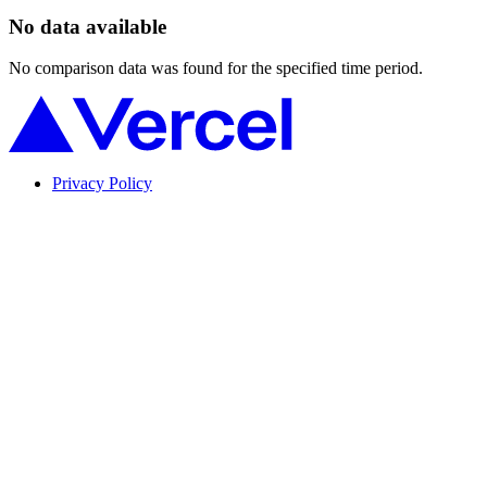
No data available
No comparison data was found for the specified time period.
Privacy Policy