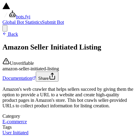
bots.fyi
Global Bot Statistics
Submit Bot
Back
Amazon Seller Initiated Listing
Unverifiable
amazon-seller-initiated-listing
Documentation
Share
Amazon's web crawler that helps sellers succeed by giving them the
option to provide a URL to a website and create high-quality
product pages in Amazon's store. This bot crawls seller-provided
URLs to collect product information for listing creation.
Category
E-commerce
Tags
User Initiated