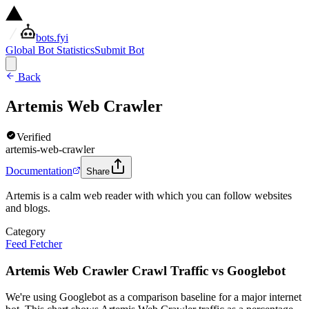
bots.fyi
Global Bot Statistics
Submit Bot
Back
Artemis Web Crawler
Verified
artemis-web-crawler
Documentation
Share
Artemis is a calm web reader with which you can follow websites
and blogs.
Category
Feed Fetcher
Artemis Web Crawler Crawl Traffic vs Googlebot
We're using Googlebot as a comparison baseline for a major internet