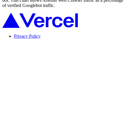
bot. This chart shows Artemis Web Crawler traffic as a percentage
of verified Googlebot traffic.
Privacy Policy