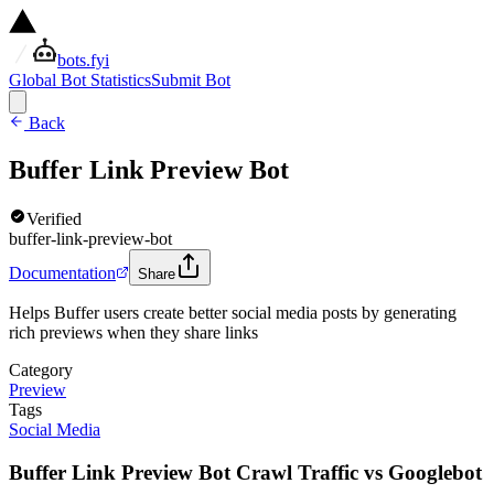
bots.fyi
Global Bot Statistics
Submit Bot
Back
Buffer Link Preview Bot
Verified
buffer-link-preview-bot
Documentation
Share
Helps Buffer users create better social media posts by generating
rich previews when they share links
Category
Preview
Tags
Social Media
Buffer Link Preview Bot Crawl Traffic vs Googlebot