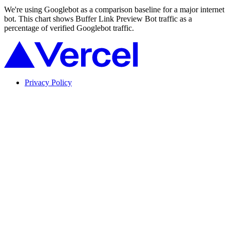
We're using Googlebot as a comparison baseline for a major internet
bot. This chart shows Buffer Link Preview Bot traffic as a
percentage of verified Googlebot traffic.
Privacy Policy