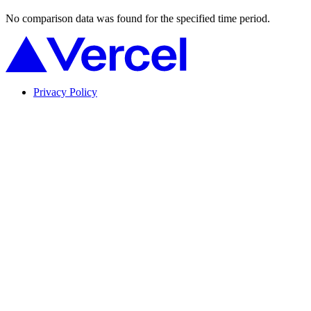
No comparison data was found for the specified time period.
Privacy Policy