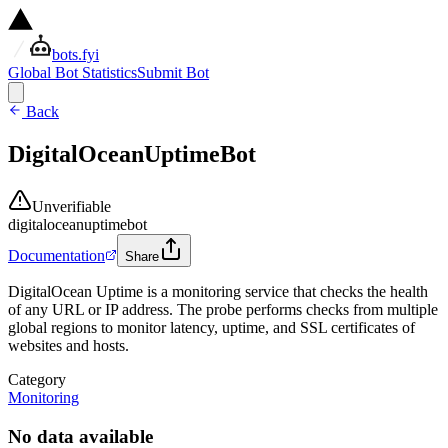
bots.fyi
Global Bot Statistics
Submit Bot
Back
DigitalOceanUptimeBot
Unverifiable
digitaloceanuptimebot
Documentation
Share
DigitalOcean Uptime is a monitoring service that checks the health
of any URL or IP address. The probe performs checks from multiple
global regions to monitor latency, uptime, and SSL certificates of
websites and hosts.
Category
Monitoring
No data available