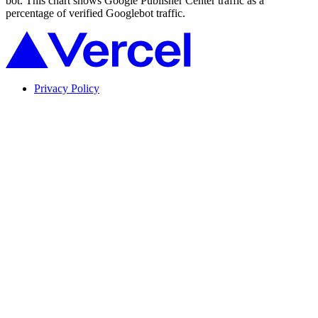
bot. This chart shows Google Publisher Center traffic as a
percentage of verified Googlebot traffic.
Privacy Policy