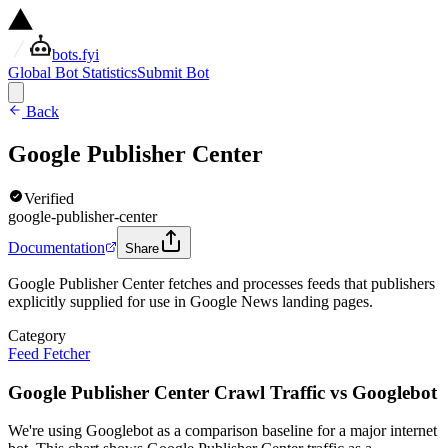
bots.fyi
Global Bot Statistics
Submit Bot
Back
Google Publisher Center
Verified
google-publisher-center
Documentation
Share
Google Publisher Center fetches and processes feeds that publishers
explicitly supplied for use in Google News landing pages.
Category
Feed Fetcher
Google Publisher Center Crawl Traffic vs Googlebot
We're using Googlebot as a comparison baseline for a major internet