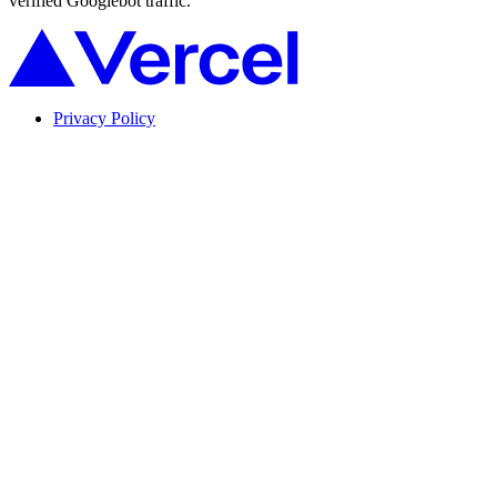
verified Googlebot traffic.
Privacy Policy