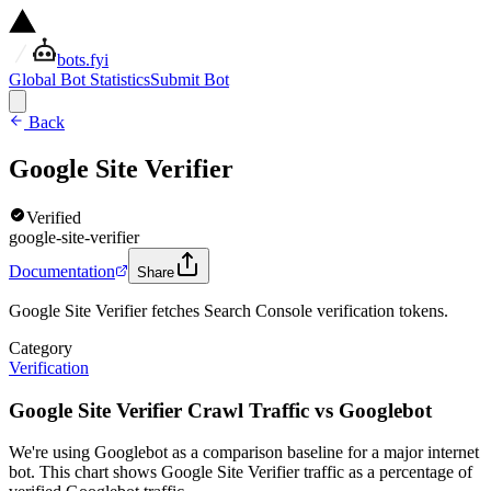
bots.fyi
Global Bot Statistics
Submit Bot
Back
Google Site Verifier
Verified
google-site-verifier
Documentation
Share
Google Site Verifier fetches Search Console verification tokens.
Category
Verification
Google Site Verifier Crawl Traffic vs Googlebot
We're using Googlebot as a comparison baseline for a major internet
bot. This chart shows Google Site Verifier traffic as a percentage of