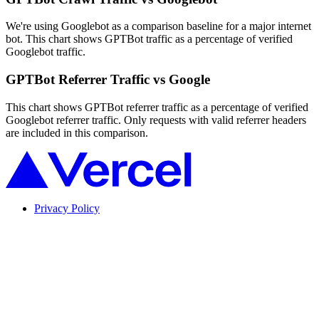
We're using Googlebot as a comparison baseline for a major internet
bot. This chart shows GPTBot traffic as a percentage of verified
Googlebot traffic.
GPTBot Referrer Traffic vs Google
This chart shows GPTBot referrer traffic as a percentage of verified
Googlebot referrer traffic. Only requests with valid referrer headers
are included in this comparison.
Privacy Policy