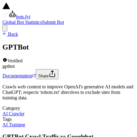
bots.fyi
Global Bot Statistics
Submit Bot
Back
GPTBot
Verified
gptbot
Documentation
Share
Crawls web content to improve OpenAI's generative AI models and
ChatGPT; respects 'robots.txt' directives to exclude sites from
training data.
Category
AI Crawler
Tags
AI Training
GPTBot Crawl Traffic vs Googlebot