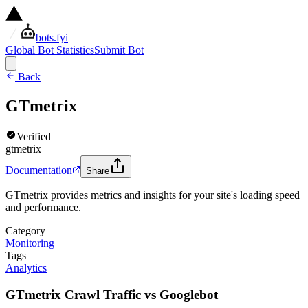
bots.fyi
Global Bot Statistics
Submit Bot
Back
GTmetrix
Verified
gtmetrix
Documentation
Share
GTmetrix provides metrics and insights for your site's loading speed
and performance.
Category
Monitoring
Tags
Analytics
GTmetrix Crawl Traffic vs Googlebot