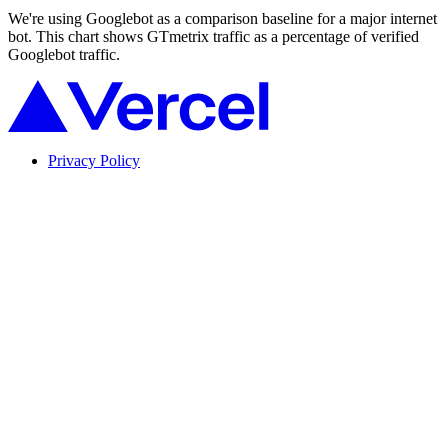
We're using Googlebot as a comparison baseline for a major internet
bot. This chart shows GTmetrix traffic as a percentage of verified
Googlebot traffic.
Privacy Policy