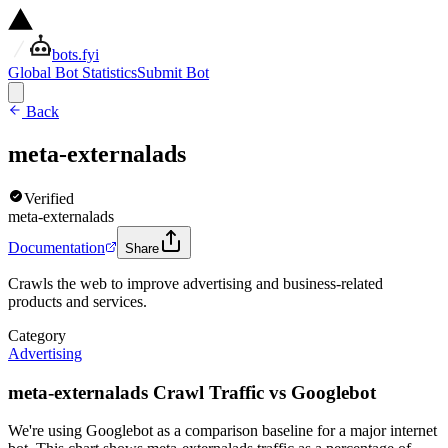
bots.fyi
Global Bot Statistics
Submit Bot
Back
meta-externalads
Verified
meta-externalads
Documentation
Share
Crawls the web to improve advertising and business-related
products and services.
Category
Advertising
meta-externalads Crawl Traffic vs Googlebot
We're using Googlebot as a comparison baseline for a major internet