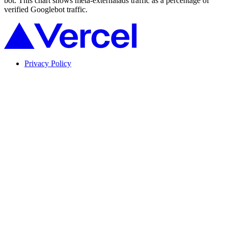
bot. This chart shows meta-externalads traffic as a percentage of
verified Googlebot traffic.
Privacy Policy