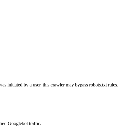
as initiated by a user, this crawler may bypass robots.txt rules.
fied Googlebot traffic.