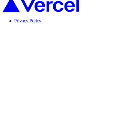
Privacy Policy