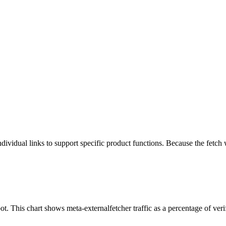
ividual links to support specific product functions. Because the fetch w
t. This chart shows meta-externalfetcher traffic as a percentage of veri