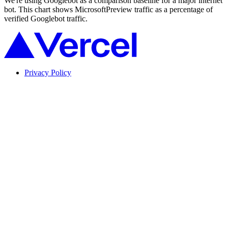
We're using Googlebot as a comparison baseline for a major internet
bot. This chart shows MicrosoftPreview traffic as a percentage of
verified Googlebot traffic.
Privacy Policy