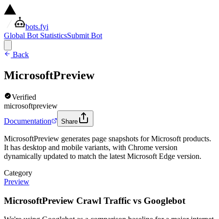
bots.fyi
Global Bot Statistics
Submit Bot
Back
MicrosoftPreview
Verified
microsoftpreview
Documentation
Share
MicrosoftPreview generates page snapshots for Microsoft products.
It has desktop and mobile variants, with Chrome version
dynamically updated to match the latest Microsoft Edge version.
Category
Preview
MicrosoftPreview Crawl Traffic vs Googlebot