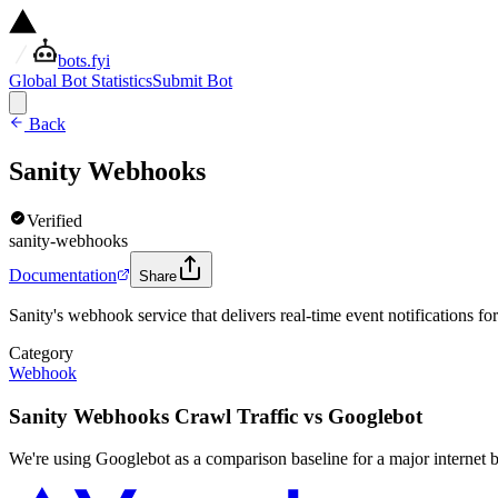
bots.fyi
Global Bot Statistics
Submit Bot
Back
Sanity Webhooks
Verified
sanity-webhooks
Documentation
Share
Sanity's webhook service that delivers real-time event notifications fo
Category
Webhook
Sanity Webhooks Crawl Traffic vs Googlebot
We're using Googlebot as a comparison baseline for a major internet b