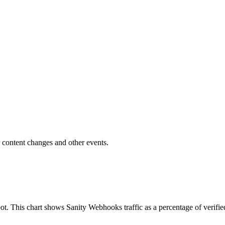
r content changes and other events.
ot. This chart shows Sanity Webhooks traffic as a percentage of verifie