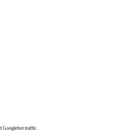
d Googlebot traffic.