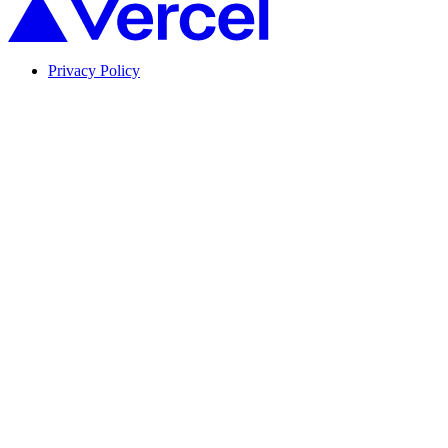
Privacy Policy