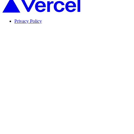
Privacy Policy