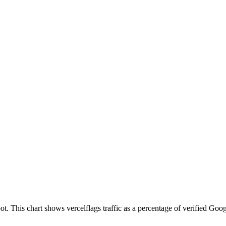
. This chart shows vercelflags traffic as a percentage of verified Googl