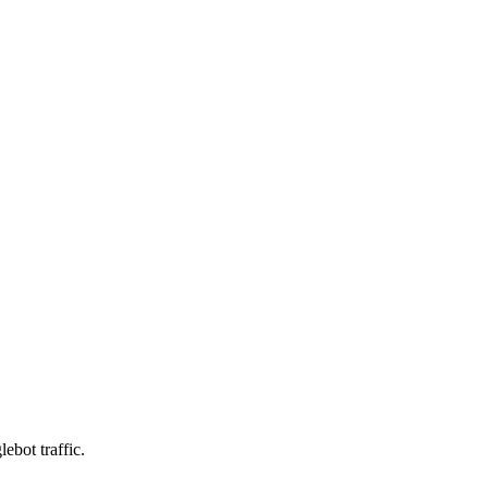
ebot traffic.