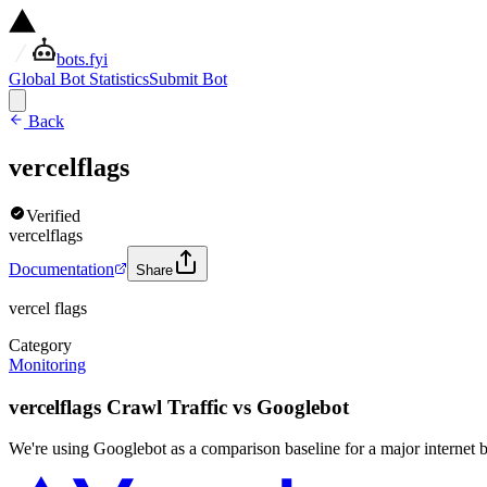
bots.fyi
Global Bot Statistics
Submit Bot
Back
vercelflags
Verified
vercelflags
Documentation
Share
vercel flags
Category
Monitoring
vercelflags Crawl Traffic vs Googlebot
We're using Googlebot as a comparison baseline for a major internet bot